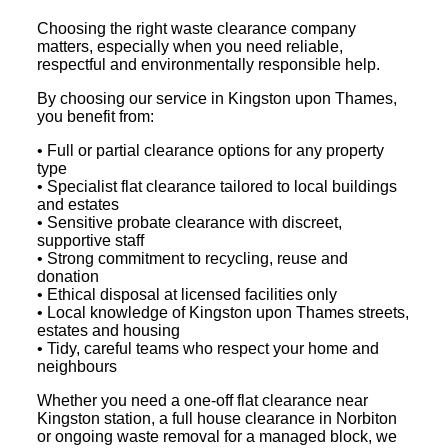
Choosing the right waste clearance company
matters, especially when you need reliable,
respectful and environmentally responsible help.
By choosing our service in Kingston upon Thames,
you benefit from:
• Full or partial clearance options for any property
type
• Specialist flat clearance tailored to local buildings
and estates
• Sensitive probate clearance with discreet,
supportive staff
• Strong commitment to recycling, reuse and
donation
• Ethical disposal at licensed facilities only
• Local knowledge of Kingston upon Thames streets,
estates and housing
• Tidy, careful teams who respect your home and
neighbours
Whether you need a one-off flat clearance near
Kingston station, a full house clearance in Norbiton
or ongoing waste removal for a managed block, we