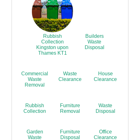
Rubbish
Builders
Collection
Waste
Kingston upon
Disposal
Thames KT1
Commercial
Waste
House
Waste
Clearance
Clearance
Removal
Rubbish
Furniture
Waste
Collection
Removal
Disposal
Garden
Furniture
Office
Waste
Disposal
Clearance