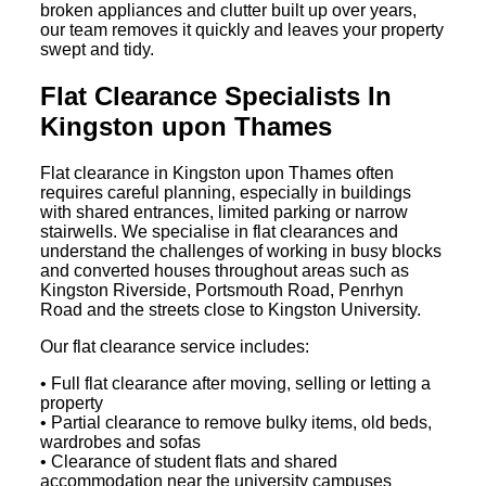
broken appliances and clutter built up over years,
our team removes it quickly and leaves your property
swept and tidy.
Flat Clearance Specialists In
Kingston upon Thames
Flat clearance in Kingston upon Thames often
requires careful planning, especially in buildings
with shared entrances, limited parking or narrow
stairwells. We specialise in flat clearances and
understand the challenges of working in busy blocks
and converted houses throughout areas such as
Kingston Riverside, Portsmouth Road, Penrhyn
Road and the streets close to Kingston University.
Our flat clearance service includes:
• Full flat clearance after moving, selling or letting a
property
• Partial clearance to remove bulky items, old beds,
wardrobes and sofas
• Clearance of student flats and shared
accommodation near the university campuses