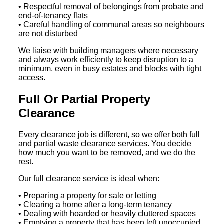
• Respectful removal of belongings from probate and
end-of-tenancy flats
• Careful handling of communal areas so neighbours
are not disturbed
We liaise with building managers where necessary
and always work efficiently to keep disruption to a
minimum, even in busy estates and blocks with tight
access.
Full Or Partial Property
Clearance
Every clearance job is different, so we offer both full
and partial waste clearance services. You decide
how much you want to be removed, and we do the
rest.
Our full clearance service is ideal when:
• Preparing a property for sale or letting
• Clearing a home after a long-term tenancy
• Dealing with hoarded or heavily cluttered spaces
• Emptying a property that has been left unoccupied