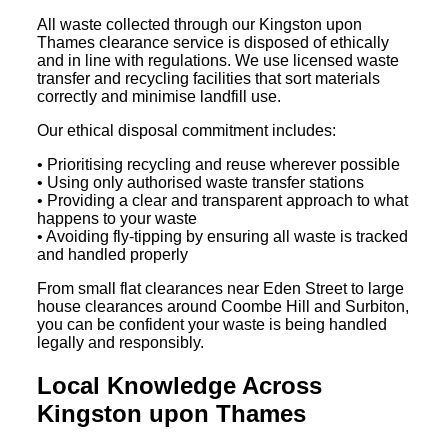
All waste collected through our Kingston upon
Thames clearance service is disposed of ethically
and in line with regulations. We use licensed waste
transfer and recycling facilities that sort materials
correctly and minimise landfill use.
Our ethical disposal commitment includes:
• Prioritising recycling and reuse wherever possible
• Using only authorised waste transfer stations
• Providing a clear and transparent approach to what
happens to your waste
• Avoiding fly-tipping by ensuring all waste is tracked
and handled properly
From small flat clearances near Eden Street to large
house clearances around Coombe Hill and Surbiton,
you can be confident your waste is being handled
legally and responsibly.
Local Knowledge Across
Kingston upon Thames