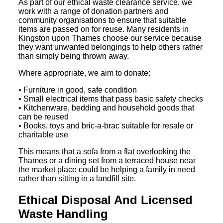
As part of our ethical waste clearance service, we
work with a range of donation partners and
community organisations to ensure that suitable
items are passed on for reuse. Many residents in
Kingston upon Thames choose our service because
they want unwanted belongings to help others rather
than simply being thrown away.
Where appropriate, we aim to donate:
• Furniture in good, safe condition
• Small electrical items that pass basic safety checks
• Kitchenware, bedding and household goods that
can be reused
• Books, toys and bric-a-brac suitable for resale or
charitable use
This means that a sofa from a flat overlooking the
Thames or a dining set from a terraced house near
the market place could be helping a family in need
rather than sitting in a landfill site.
Ethical Disposal And Licensed
Waste Handling