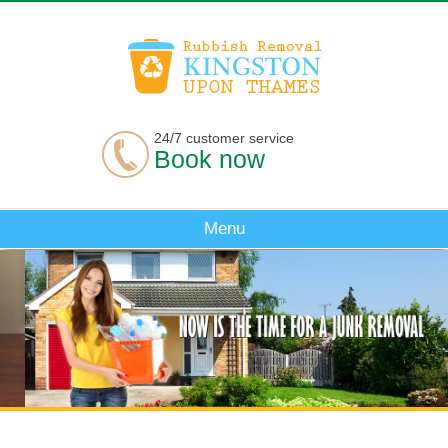
24/7 customer service
Book now
Menu