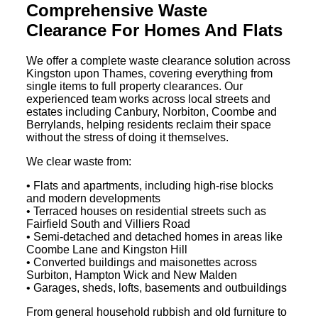
Comprehensive Waste
Clearance For Homes And Flats
We offer a complete waste clearance solution across
Kingston upon Thames, covering everything from
single items to full property clearances. Our
experienced team works across local streets and
estates including Canbury, Norbiton, Coombe and
Berrylands, helping residents reclaim their space
without the stress of doing it themselves.
We clear waste from:
• Flats and apartments, including high-rise blocks
and modern developments
• Terraced houses on residential streets such as
Fairfield South and Villiers Road
• Semi-detached and detached homes in areas like
Coombe Lane and Kingston Hill
• Converted buildings and maisonettes across
Surbiton, Hampton Wick and New Malden
• Garages, sheds, lofts, basements and outbuildings
From general household rubbish and old furniture to