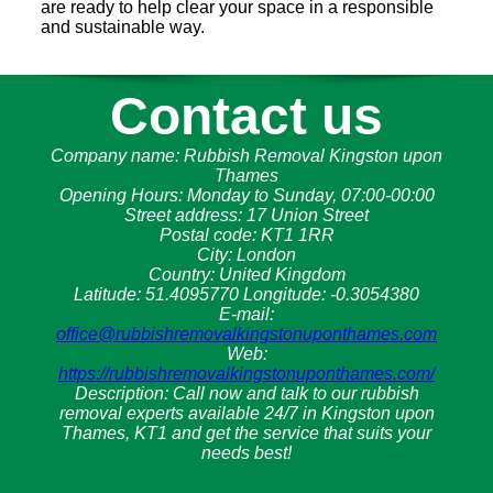
are ready to help clear your space in a responsible
and sustainable way.
Contact us
Company name:
Rubbish Removal Kingston upon
Thames
Opening Hours:
Monday to Sunday, 07:00-00:00
Street address:
17 Union Street
Postal code:
KT1 1RR
City:
London
Country:
United Kingdom
Latitude:
51.4095770
Longitude:
-0.3054380
E-mail:
office@rubbishremovalkingstonuponthames.com
Web:
https://rubbishremovalkingstonuponthames.com/
Description:
Call now and talk to our rubbish
removal experts available 24/7 in Kingston upon
Thames, KT1 and get the service that suits your
needs best!