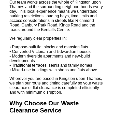
Our team works across the whole of Kingston upon
Thames and the surrounding neighbourhoods every
day. This local experience means we understand
parking restrictions, loading bays, time limits and
access considerations in streets like Richmond
Road, Canbury Park Road, Kings Road and the
roads around the Bentalls Centre.
We regularly clear properties in:
• Purpose-built flat blocks and mansion flats
• Converted Victorian and Edwardian houses
• Modern riverside apartments and new-build
developments
• Traditional terraces, semis and family homes
• Mixed-use buildings with shops and flats above
Wherever you are based in Kingston upon Thames,
we plan our route and timing carefully so your waste
clearance or flat clearance is completed efficiently
and with minimum disruption.
Why Choose Our Waste
Clearance Service