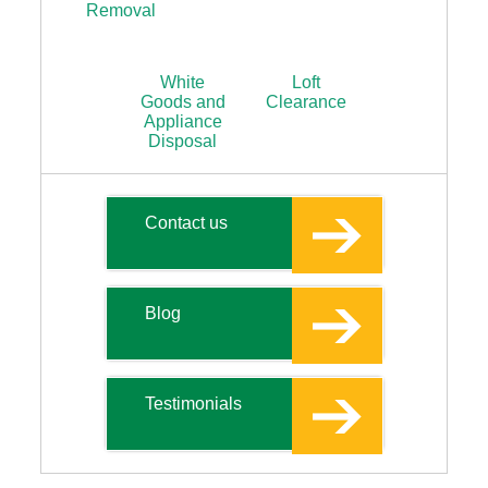
Removal
White
Loft
Goods and
Clearance
Appliance
Disposal
Contact us
Blog
Testimonials