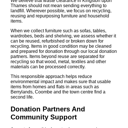
We believe that waste clearance in Kingston upon
Thames should not mean sending everything to
landfill. Wherever possible, we focus on recycling,
reusing and repurposing furniture and household
items.
When we collect furniture such as sofas, tables,
wardrobes, beds and shelving, we assess whether it
can be reused, refurbished or broken down for
recycling. Items in good condition may be cleaned
and prepared for donation through our local donation
partners. Items beyond reuse are separated for
recycling so that wood, metal, textiles and other
materials can be processed correctly.
This responsible approach helps reduce
environmental impact and makes sure that usable
items from homes and flats in areas such as
Berrylands, Coombe and the town centre find a
second life.
Donation Partners And
Community Support