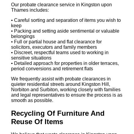
Our probate clearance service in Kingston upon
Thames includes:
• Careful sorting and separation of items you wish to
keep
• Packing and setting aside sentimental or valuable
belongings
• Full or partial house and flat clearance for
solicitors, executors and family members
• Discreet, respectful teams used to working in
sensitive situations
• Detailed approach for properties in older terraces,
period conversions and retirement flats
We frequently assist with probate clearances in
quieter residential streets around Kingston Hill,
Norbiton and Surbiton, working closely with families
and legal representatives to ensure the process is as
smooth as possible.
Recycling Of Furniture And
Reuse Of Items