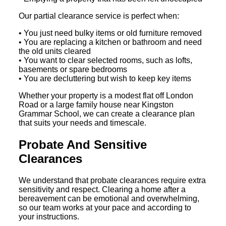
Our partial clearance service is perfect when:
• You just need bulky items or old furniture removed
• You are replacing a kitchen or bathroom and need
the old units cleared
• You want to clear selected rooms, such as lofts,
basements or spare bedrooms
• You are decluttering but wish to keep key items
Whether your property is a modest flat off London
Road or a large family house near Kingston
Grammar School, we can create a clearance plan
that suits your needs and timescale.
Probate And Sensitive
Clearances
We understand that probate clearances require extra
sensitivity and respect. Clearing a home after a
bereavement can be emotional and overwhelming,
so our team works at your pace and according to
your instructions.