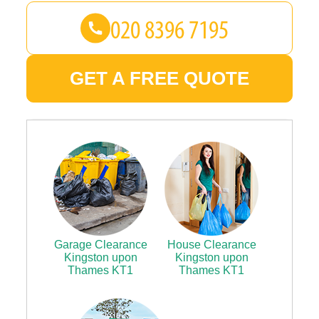
GET A FREE QUOTE
Garage Clearance
House Clearance
Kingston upon
Kingston upon
Thames KT1
Thames KT1