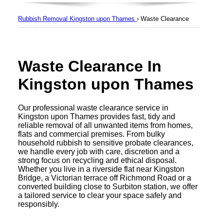
Rubbish Removal Kingston upon Thames
›
Waste Clearance
Waste Clearance In
Kingston upon Thames
Our professional waste clearance service in
Kingston upon Thames provides fast, tidy and
reliable removal of all unwanted items from homes,
flats and commercial premises. From bulky
household rubbish to sensitive probate clearances,
we handle every job with care, discretion and a
strong focus on recycling and ethical disposal.
Whether you live in a riverside flat near Kingston
Bridge, a Victorian terrace off Richmond Road or a
converted building close to Surbiton station, we offer
a tailored service to clear your space safely and
responsibly.